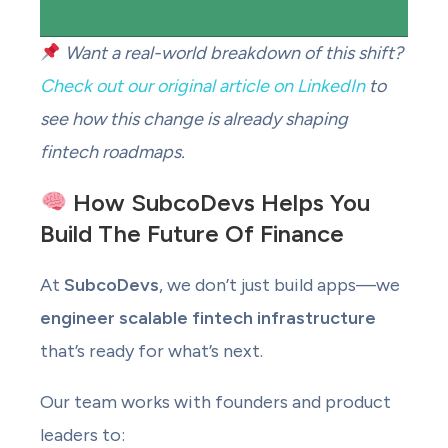
Want a real-world breakdown of this shift?
Check out our original article on LinkedIn
to
see how this change is already shaping
fintech roadmaps.
How SubcoDevs Helps You
Build The Future Of Finance
At
SubcoDevs
, we don’t just build apps—we
engineer scalable fintech infrastructure
that’s ready for what’s next.
Our team works with founders and product
leaders to: