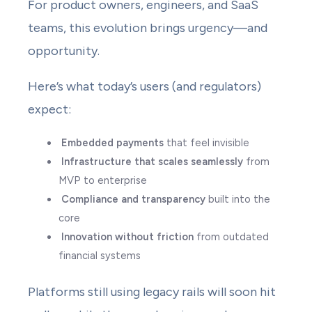
For product owners, engineers, and SaaS
teams, this evolution brings urgency—and
opportunity.
Here’s what today’s users (and regulators)
expect:
Embedded payments
that feel invisible
Infrastructure that scales seamlessly
from
MVP to enterprise
Compliance and transparency
built into the
core
Innovation without friction
from outdated
financial systems
Platforms still using legacy rails will soon hit