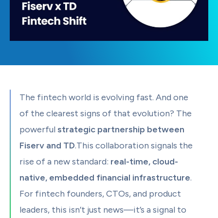
The fintech world is evolving fast. And one
of the clearest signs of that evolution? The
powerful
strategic partnership between
Fiserv and TD
.This collaboration signals the
rise of a new standard:
real-time, cloud-
native, embedded financial infrastructure
.
For fintech founders, CTOs, and product
leaders, this isn’t just news—it’s a signal to