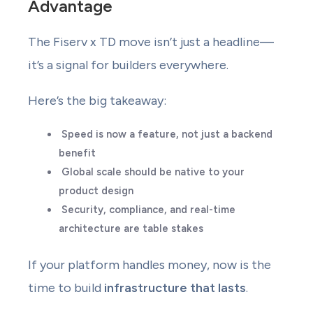
Advantage
The Fiserv x TD move isn’t just a headline—
it’s a signal for builders everywhere.
Here’s the big takeaway:
Speed is now a feature, not just a backend
benefit
Global scale should be native to your
product design
Security, compliance, and real-time
architecture are table stakes
If your platform handles money, now is the
time to build
infrastructure that lasts
.