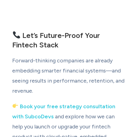
Let’s Future-Proof Your
Fintech Stack
Forward-thinking companies are already
embedding smarter financial systems—and
seeing results in performance, retention, and
revenue.
Book your free strategy consultation
with SubcoDevs
and explore how we can
help you launch or upgrade your fintech
product with cloud-native, embedded