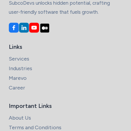
SubcoDevs unlocks hidden potential, crafting
user-friendly software that fuels growth.
Links
Services
Industries
Marevo
Career
Important Links
About Us
Terms and Conditions