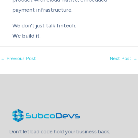
payment infrastructure.
We don’t just talk fintech.
We build it.
←
Previous Post
Next Post
→
Don't let bad code hold your business back.