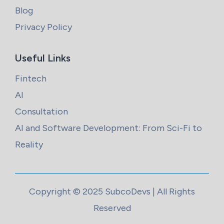
Blog
Privacy Policy
Useful Links
Fintech
AI
Consultation
AI and Software Development: From Sci-Fi to
Reality
Copyright © 2025 SubcoDevs | All Rights
Reserved