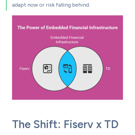
adapt now or risk falling behind.
The Shift: Fiserv x TD