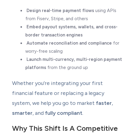
Design real-time payment flows
using APIs
from Fiserv, Stripe, and others
Embed payout systems, wallets, and cross-
border transaction engines
Automate reconciliation and compliance
for
worry-free scaling
Launch multi-currency, multi-region payment
platforms
from the ground up
Whether you’re integrating your first
financial feature or replacing a legacy
system, we help you go to market
faster
,
smarter
, and
fully compliant
.
Why This Shift Is A Competitive