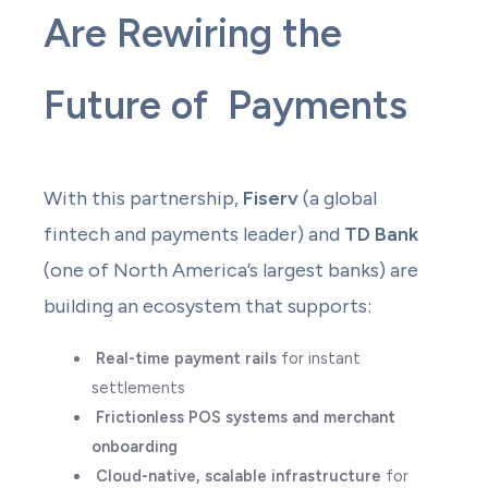
Are Rewiring the
Future of Payments
With this partnership,
Fiserv
(a global
fintech and payments leader) and
TD Bank
(one of North America’s largest banks) are
building an ecosystem that supports:
Real-time payment rails
for instant
settlements
Frictionless POS systems and merchant
onboarding
Cloud-native, scalable infrastructure
for