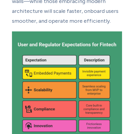
walls—while those embracing modern
architecture will scale faster, onboard users
smoother, and operate more efficiently.