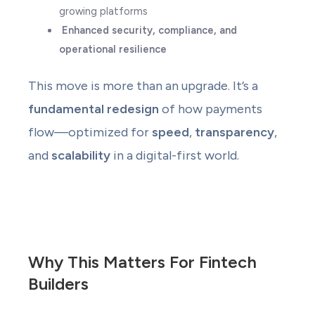
growing platforms
Enhanced security, compliance, and
operational resilience
This move is more than an upgrade. It’s a
fundamental redesign
of how payments
flow—optimized for
speed
,
transparency
,
and
scalability
in a digital-first world.
Why This Matters For Fintech
Builders