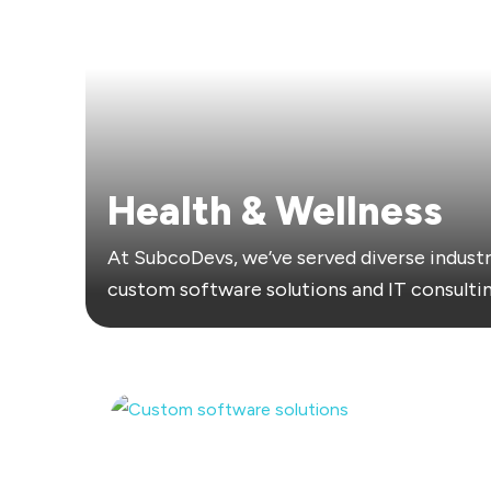
Health & Wellness
At SubcoDevs, we’ve served diverse industr
custom software solutions and IT consultin