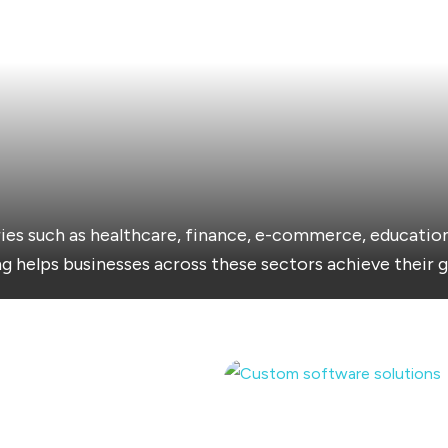
ies such as healthcare, finance, e-commerce, education
g helps businesses across these sectors achieve their g