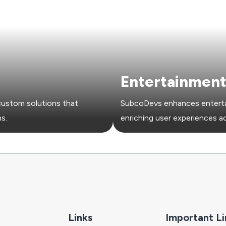
Entertainmen
ustom solutions that
SubcoDevs enhances entertai
s.
enriching user experiences a
Links
Important Li