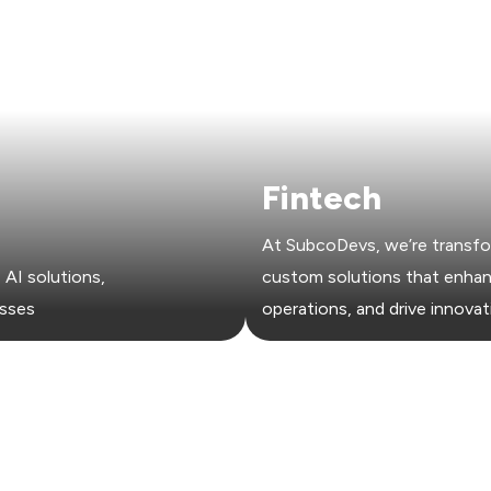
Fintech
At SubcoDevs, we’re transfo
AI solutions,
custom solutions that enhanc
esses
operations, and drive innovat