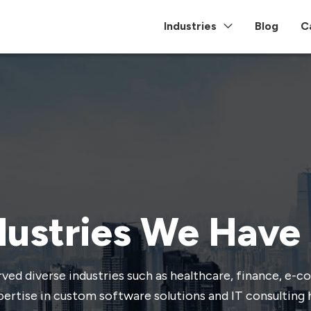
Industries
Blog
C
dustries We Have
ved diverse industries such as healthcare, finance, e-
ertise in custom software solutions and IT consulting 