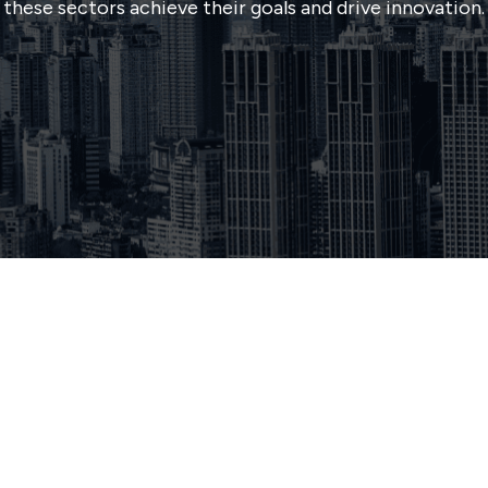
these sectors achieve their goals and drive innovation.