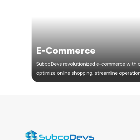
E-Commerce
SubcoDevs revolutionized e-commerce with c
optimize online shopping, streamline operation