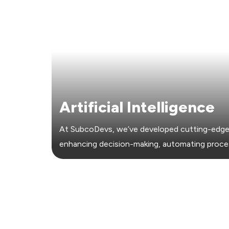
Artificial Intelligence
At SubcoDevs, we’ve developed cutting-edge 
enhancing decision-making, automating proc