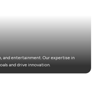
, and entertainment. Our expertise in
oals and drive innovation.