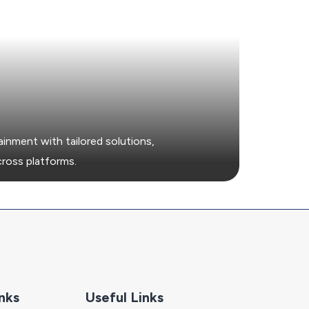
t
nment with tailored solutions,
cross platforms.
nks
Useful Links