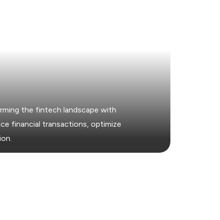
rming the fintech landscape with
e financial transactions, optimize
ion.