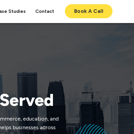
Book A Call
ase Studies
Contact
 Served
commerce, education, and
helps businesses across