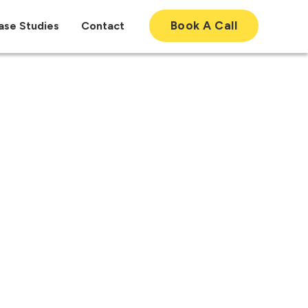
Book A Call
ase Studies
Contact