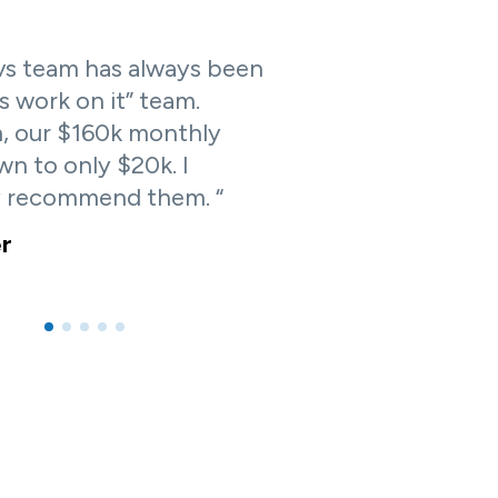
s team has always been
us work on it” team.
, our $160k monthly
n to only $20k. I
y recommend them. “
er