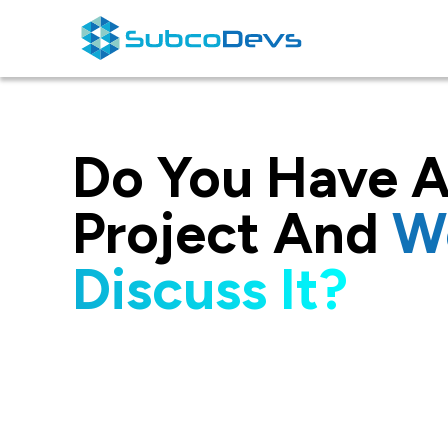
Skip
to
content
Do You Have A
Project And
W
Discuss It?
I would like to thank the enti