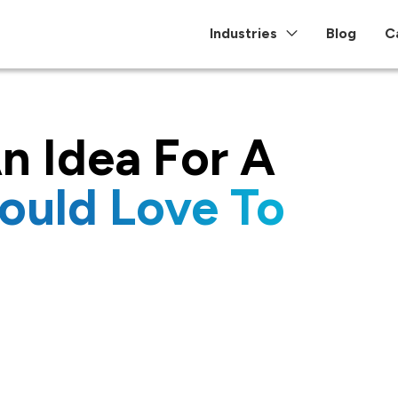
Industries
Blog
C
n Idea For A
ould Love To
re