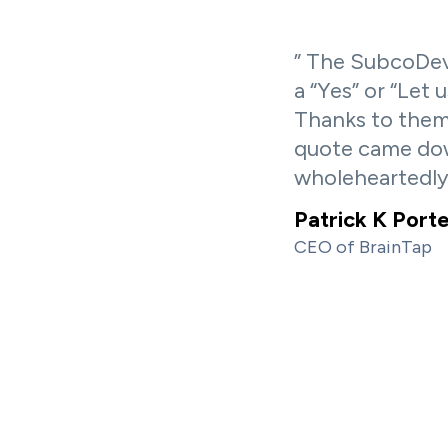
” The SubcoDev
a “Yes” or “Let 
Thanks to them
quote came dow
wholeheartedl
Patrick K Port
CEO of BrainTap