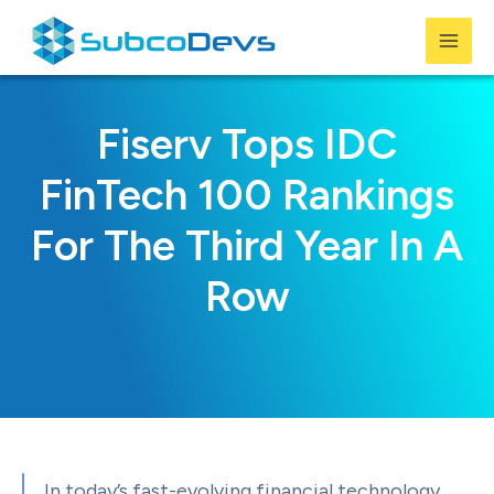
Skip
to
Mai
content
Men
Fiserv Tops IDC
FinTech 100 Rankings
For The Third Year In A
Row
In today’s fast-evolving financial technology