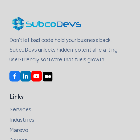
Don't let bad code hold your business back.
SubcoDevs unlocks hidden potential, crafting
user-friendly software that fuels growth.
Links
Services
Industries
Marevo