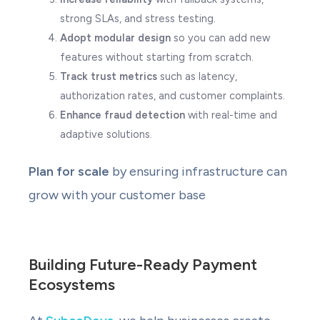
strong SLAs, and stress testing.
Adopt modular design
so you can add new
features without starting from scratch.
Track trust metrics
such as latency,
authorization rates, and customer complaints.
Enhance fraud detection
with real-time and
adaptive solutions.
Plan for scale
by ensuring infrastructure can
grow with your customer base
Building Future-Ready Payment
Ecosystems