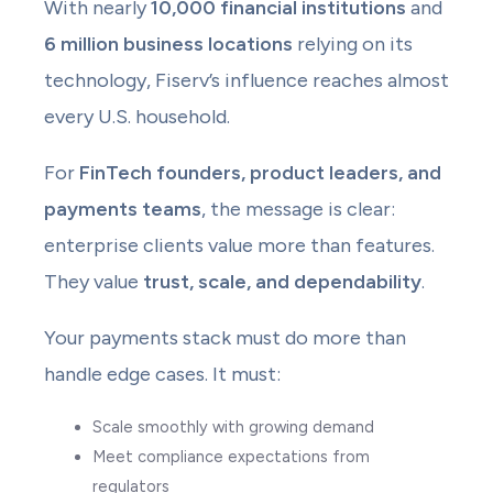
With nearly
10,000 financial institutions
and
6 million business locations
relying on its
technology, Fiserv’s influence reaches almost
every U.S. household.
For
FinTech founders, product leaders, and
payments teams
, the message is clear:
enterprise clients value more than features.
They value
trust, scale, and dependability
.
Your payments stack must do more than
handle edge cases. It must:
Scale smoothly with growing demand
Meet compliance expectations from
regulators