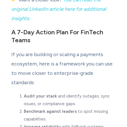
original LinkedIn article here for additional
insights.
A 7-Day Action Plan For FinTech
Teams
If you are building or scaling a payments
ecosystem, here is a framework you can use
to move closer to enterprise-grade
standards:
Audit your stack
and identify outages, sync
issues, or compliance gaps.
Benchmark against leaders
to spot missing
capabilities.
Increase reliability
with fallback systems,