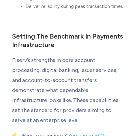
Deliver reliability during peak transaction times
Setting The Benchmark In Payments
Infrastructure
Fiserv’s strengths in core account
processing, digital banking, issuer services,
and account-to-account transfers
demonstrate what dependable
infrastructure looks like. These capabilities
set the standard for providers aiming to
serve at an enterprise level.
Want a closer look?
You can read the