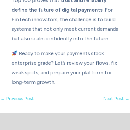
Top 100 proves that
trust and reliability
define the future of digital payments
. For
FinTech innovators, the challenge is to build
systems that not only meet current demands
but also scale confidently into the future.
Ready to make your payments stack
enterprise grade? Let’s review your flows, fix
weak spots, and prepare your platform for
long-term growth.
←
Previous Post
Next Post
→