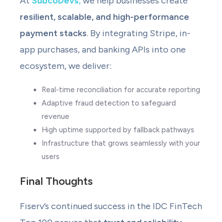
At
SubcoDevs
,
we help businesses create
resilient, scalable, and high-performance
payment stacks
. By integrating Stripe, in-
app purchases, and banking APIs into one
ecosystem, we deliver:
Real-time reconciliation for accurate reporting
Adaptive fraud detection to safeguard
revenue
High uptime supported by fallback pathways
Infrastructure that grows seamlessly with your
users
Final Thoughts
Fiserv’s continued success in the IDC FinTech