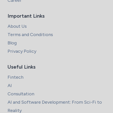
Career
Important Links
About Us
Terms and Conditions
Blog
Privacy Policy
Useful Links
Fintech
AI
Consultation
AI and Software Development: From Sci-Fi to
Reality