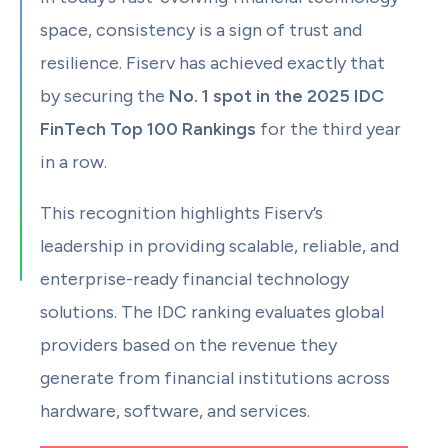
space, consistency is a sign of trust and
resilience. Fiserv has achieved exactly that
by securing the
No. 1 spot in the 2025 IDC
FinTech Top 100 Rankings
for the third year
in a row.
This recognition highlights Fiserv’s
leadership in providing scalable, reliable, and
enterprise-ready financial technology
solutions. The IDC ranking evaluates global
providers based on the revenue they
generate from financial institutions across
hardware, software, and services.