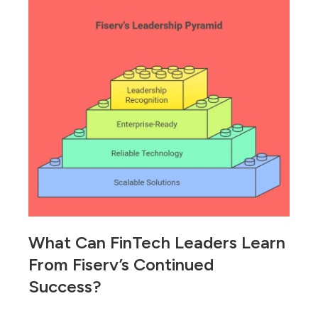
What Can FinTech Leaders Learn
From Fiserv’s Continued
Success?