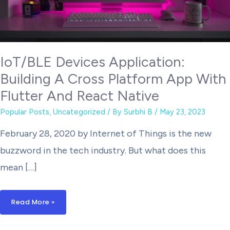
IoT/BLE Devices Application:
Building A Cross Platform App With
Flutter And React Native
Popular Posts
,
Uncategorized
/ By
Surbhi B
/
May 23, 2023
February 28, 2020 by Internet of Things is the new
buzzword in the tech industry. But what does this
mean […]
IoT/BLE
Read More »
Devices
Application:
Building
A