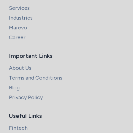
Services
Industries
Marevo
Career
Important Links
About Us
Terms and Conditions
Blog
Privacy Policy
Useful Links
Fintech