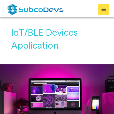
Skip
to
Mai
content
Men
IoT/BLE Devices
Application