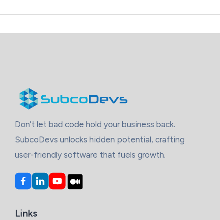
Cross
Platform
App
With
Flutter
And
React
Native
Don't let bad code hold your business back.
SubcoDevs unlocks hidden potential, crafting
user-friendly software that fuels growth.
Links