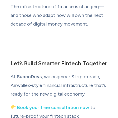
The infrastructure of finance is changing—
and those who adapt now will own the next
decade of digital money movement.
Let’s Build Smarter Fintech Together
At
SubcoDevs
, we engineer Stripe-grade,
Airwallex-style financial infrastructure that’s
ready for the new digital economy.
Book your free consultation now
to
future-proof your fintech stack.