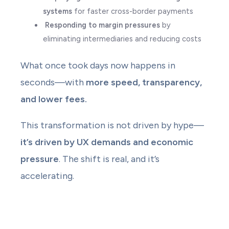
systems
for faster cross-border payments
Responding to margin pressures
by
eliminating intermediaries and reducing costs
What once took days now happens in
seconds—with
more speed, transparency,
and lower fees.
This transformation is not driven by hype—
it’s driven by UX demands and economic
pressure
. The shift is real, and it’s
accelerating.