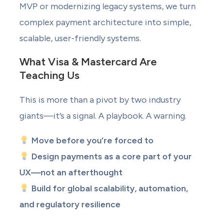
MVP or modernizing legacy systems, we turn
complex payment architecture into simple,
scalable, user-friendly systems.
What Visa & Mastercard Are
Teaching Us
This is more than a pivot by two industry
giants—it’s a signal. A playbook. A warning.
Move before you’re forced to
Design payments as a core part of your
UX—not an afterthought
Build for global scalability, automation,
and regulatory resilience