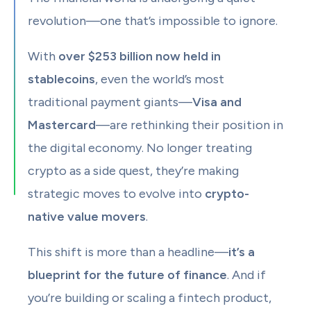
revolution—one that’s impossible to ignore.
With
over $253 billion now held in
stablecoins
, even the world’s most
traditional payment giants—
Visa and
Mastercard
—are rethinking their position in
the digital economy. No longer treating
crypto as a side quest, they’re making
strategic moves to evolve into
crypto-
native value movers
.
This shift is more than a headline—
it’s a
blueprint for the future of finance
. And if
you’re building or scaling a fintech product,