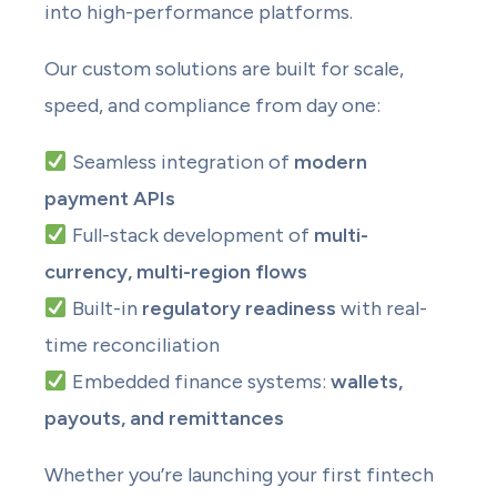
into high-performance platforms.
Our custom solutions are built for scale,
speed, and compliance from day one:
Seamless integration of
modern
payment APIs
Full-stack development of
multi-
currency, multi-region flows
Built-in
regulatory readiness
with real-
time reconciliation
Embedded finance systems:
wallets,
payouts, and remittances
Whether you’re launching your first fintech