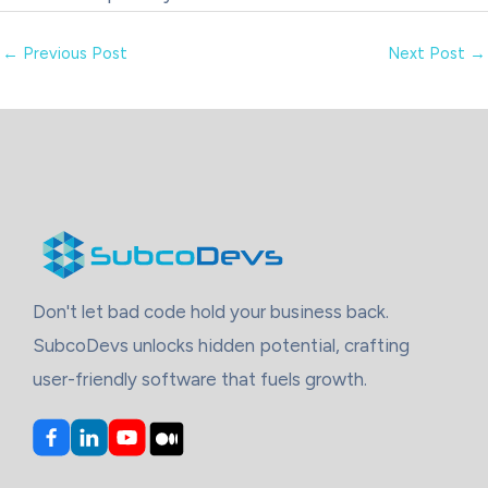
←
Previous Post
Next Post
→
Don't let bad code hold your business back.
SubcoDevs unlocks hidden potential, crafting
user-friendly software that fuels growth.