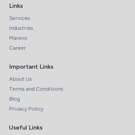
Links
Services
Industries
Marevo
Career
Important Links
About Us
Terms and Conditions
Blog
Privacy Policy
Useful Links