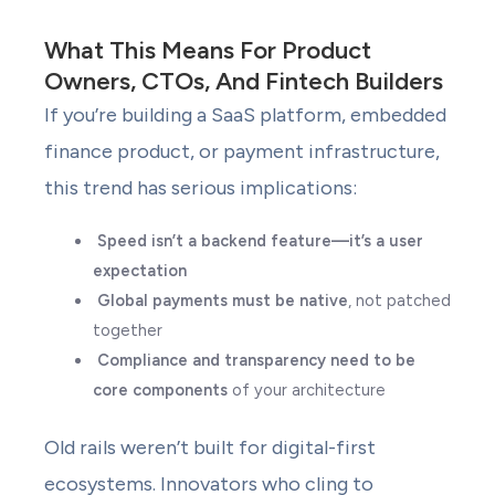
What This Means For Product
Owners, CTOs, And Fintech Builders
If you’re building a SaaS platform, embedded
finance product, or payment infrastructure,
this trend has serious implications:
Speed isn’t a backend feature—it’s a user
expectation
Global payments must be native
, not patched
together
Compliance and transparency need to be
core components
of your architecture
Old rails weren’t built for digital-first
ecosystems. Innovators who cling to