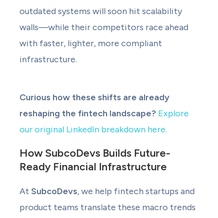
outdated systems will soon hit scalability
walls—while their competitors race ahead
with faster, lighter, more compliant
infrastructure.
Curious how these shifts are already
reshaping the fintech landscape?
Explore
our original LinkedIn breakdown here.
How SubcoDevs Builds Future-
Ready Financial Infrastructure
At
SubcoDevs
, we help fintech startups and
product teams translate these macro trends