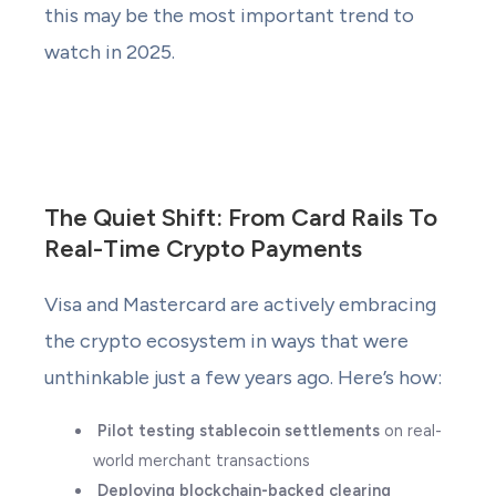
this may be the most important trend to
watch in 2025.
The Quiet Shift: From Card Rails To
Real-Time Crypto Payments
Visa and Mastercard are actively embracing
the crypto ecosystem in ways that were
unthinkable just a few years ago. Here’s how:
Pilot testing stablecoin settlements
on real-
world merchant transactions
Deploying blockchain-backed clearing