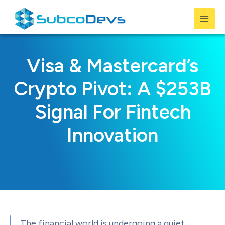
Skip
to
Mai
content
Men
Visa & Mastercard’s
Crypto Pivot: A $253B
Signal For Fintech
Innovation
The financial world is undergoing a quiet