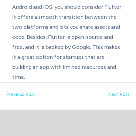
Android and iOS, you should consider Flutter.
It offers a smooth transition between the
two platforms and lets you share assets and
code. Besides, Flutter is open-source and
free, and it is backed by Google. This makes
it a great option for startups that are
building an app with limited resources and
time.
←
Previous Post
Next Post
→