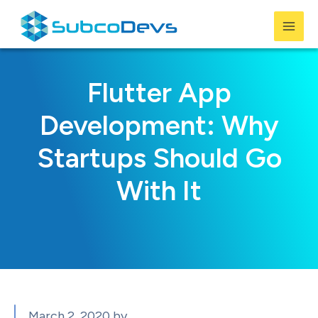
Skip
to
Mai
content
Men
Flutter App
Development: Why
Startups Should Go
With It
March 2, 2020
by