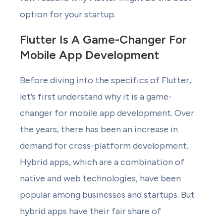
option for your startup.
Flutter Is A Game-Changer For
Mobile App Development
Before diving into the specifics of Flutter,
let’s first understand why it is a game-
changer for mobile app development. Over
the years, there has been an increase in
demand for cross-platform development.
Hybrid apps, which are a combination of
native and web technologies, have been
popular among businesses and startups. But
hybrid apps have their fair share of