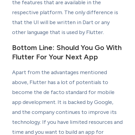
the features that are available in the
respective platform. The only difference is
that the UI will be written in Dart or any
other language that is used by Flutter.
Bottom Line: Should You Go With
Flutter For Your Next App
Apart from the advantages mentioned
above, Flutter has a lot of potentials to
become the de facto standard for mobile
app development. It is backed by Google,
and the company continues to improve its
technology. If you have limited resources and
time and you want to build an app for