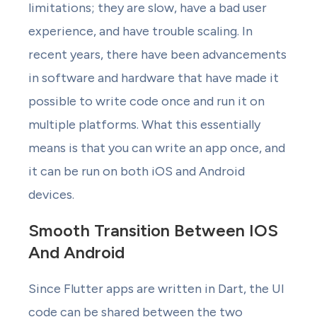
limitations; they are slow, have a bad user
experience, and have trouble scaling. In
recent years, there have been advancements
in software and hardware that have made it
possible to write code once and run it on
multiple platforms. What this essentially
means is that you can write an app once, and
it can be run on both iOS and Android
devices.
Smooth Transition Between IOS
And Android
Since Flutter apps are written in Dart, the UI
code can be shared between the two