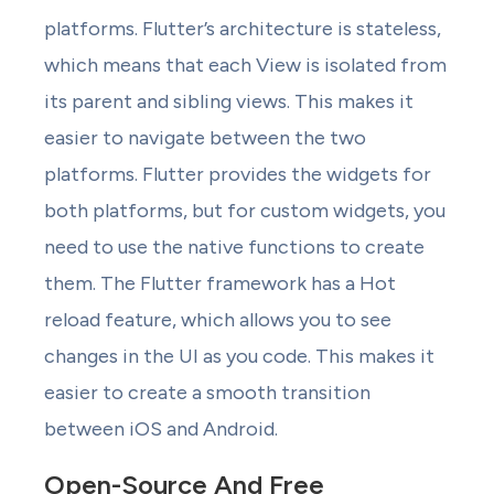
platforms. Flutter’s architecture is stateless,
which means that each View is isolated from
its parent and sibling views. This makes it
easier to navigate between the two
platforms. Flutter provides the widgets for
both platforms, but for custom widgets, you
need to use the native functions to create
them. The Flutter framework has a Hot
reload feature, which allows you to see
changes in the UI as you code. This makes it
easier to create a smooth transition
between iOS and Android.
Open-Source And Free