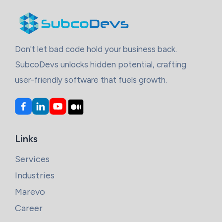
Don't let bad code hold your business back.
SubcoDevs unlocks hidden potential, crafting
user-friendly software that fuels growth.
Links
Services
Industries
Marevo
Career