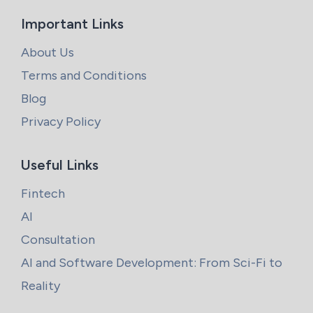
Important Links
About Us
Terms and Conditions
Blog
Privacy Policy
Useful Links
Fintech
AI
Consultation
AI and Software Development: From Sci-Fi to
Reality