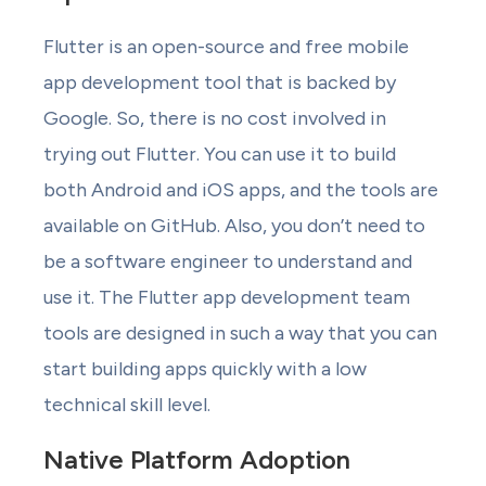
Flutter is an open-source and free mobile
app development tool that is backed by
Google. So, there is no cost involved in
trying out Flutter. You can use it to build
both Android and iOS apps, and the tools are
available on GitHub. Also, you don’t need to
be a software engineer to understand and
use it. The Flutter app development team
tools are designed in such a way that you can
start building apps quickly with a low
technical skill level.
Native Platform Adoption