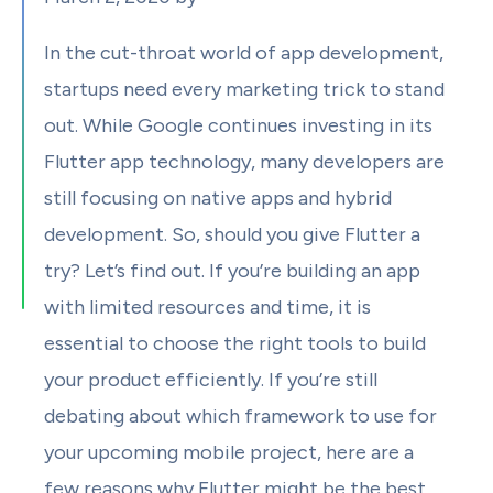
In the cut-throat world of app development,
startups need every marketing trick to stand
out. While Google continues investing in its
Flutter app technology, many developers are
still focusing on native apps and hybrid
development. So, should you give Flutter a
try? Let’s find out. If you’re building an app
with limited resources and time, it is
essential to choose the right tools to build
your product efficiently. If you’re still
debating about which framework to use for
your upcoming mobile project, here are a
few reasons why Flutter might be the best