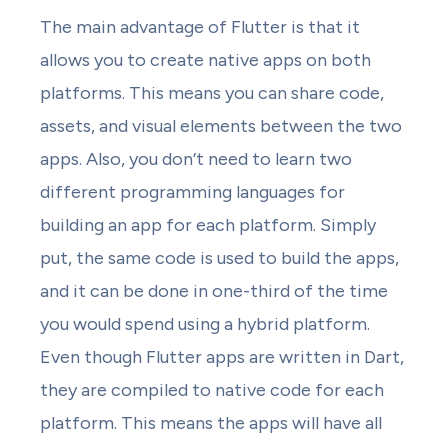
The main advantage of Flutter is that it
allows you to create native apps on both
platforms. This means you can share code,
assets, and visual elements between the two
apps. Also, you don’t need to learn two
different programming languages for
building an app for each platform. Simply
put, the same code is used to build the apps,
and it can be done in one-third of the time
you would spend using a hybrid platform.
Even though Flutter apps are written in Dart,
they are compiled to native code for each
platform. This means the apps will have all