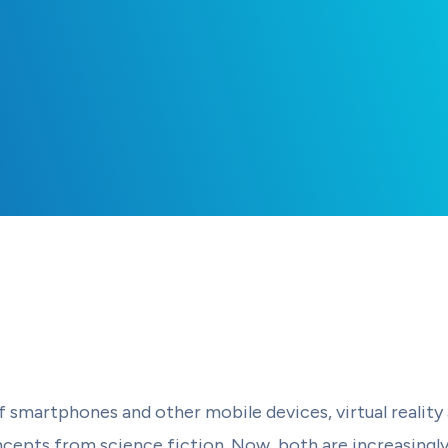
f smartphones and other mobile devices, virtual reality
cepts from science fiction. Now, both are increasingl