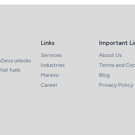
Links
Important Li
Services
About Us
coDevs unlocks
Industries
Terms and Con
that fuels
Marevo
Blog
Career
Privacy Policy