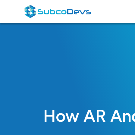
Skip
to
content
How AR And