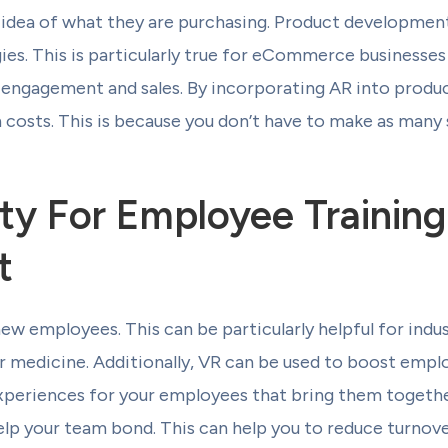
 idea of what they are purchasing. Product development
ies. This is particularly true for eCommerce businesses 
t engagement and sales. By incorporating AR into prod
 costs. This is because you don’t have to make as many
lity For Employee Trainin
t
new employees. This can be particularly helpful for indus
 or medicine. Additionally, VR can be used to boost em
xperiences for your employees that bring them together
lp your team bond. This can help you to reduce turnove