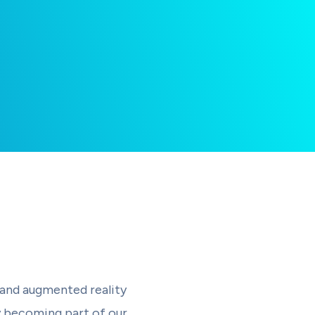
 and augmented reality
y becoming part of our