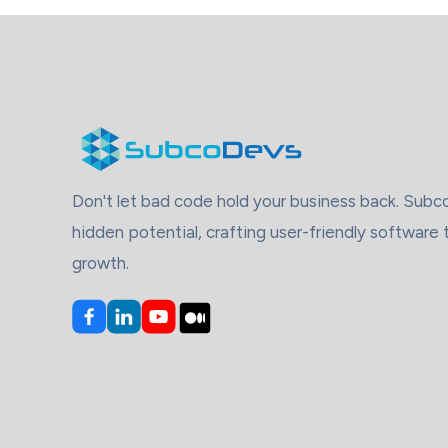
Don't let bad code hold your business back. Sub
hidden potential, crafting user-friendly software 
growth.