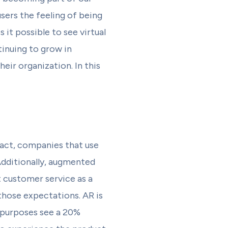
users the feeling of being
it possible to see virtual
inuing to grow in
eir organization. In this
fact, companies that use
dditionally, augmented
t customer service as a
those expectations. AR is
s purposes see a 20%