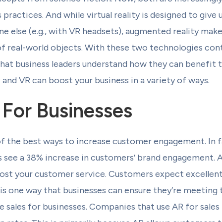
 practices. And while virtual reality is designed to give 
else (e.g., with VR headsets), augmented reality makes 
f real-world objects. With these two technologies cont
that business leaders understand how they can benefit th
 and VR can boost your business in a variety of ways.
 For Businesses
of the best ways to increase customer engagement. In 
 see a 38% increase in customers’ brand engagement. A
boost your customer service. Customers expect excellen
 is one way that businesses can ensure they’re meeting 
se sales for businesses. Companies that use AR for sale