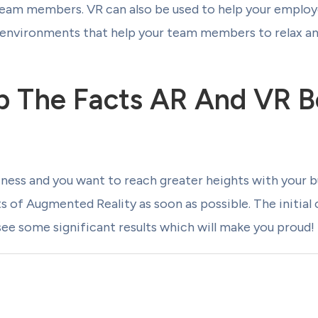
eam members. VR can also be used to help your employe
l environments that help your team members to relax an
 The Facts AR And VR B
siness and you want to reach greater heights with your b
ts of Augmented Reality as soon as possible. The initial
 see some significant results which will make you proud!