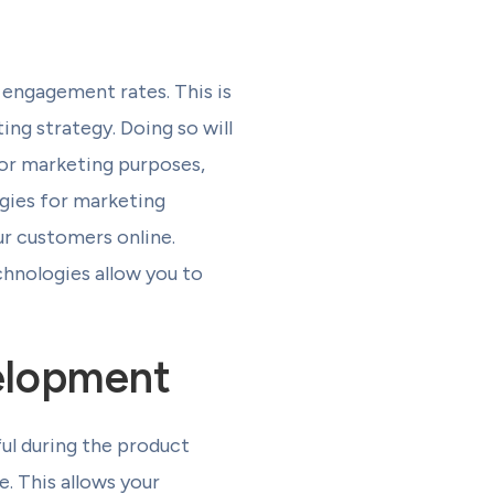
engagement rates. This is
ing strategy. Doing so will
for marketing purposes,
ogies for marketing
ur customers online.
chnologies allow you to
elopment
eful during the product
e. This allows your