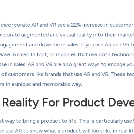
incorporate AR and VR see a 22% increase in customer 
rporate augmented and virtual reality into their market
engagement and drive more sales. If you use AR and VR 
crease in sales. In fact, companies that use both technol
se in sales. AR and VR are also great ways to engage yo
 of customers like brands that use AR and VR. These te
s in a unique and memorable way.
Reality For Product Dev
t way to bring a product to life. This is particularly us
use AR to show what a product will look like in real lif