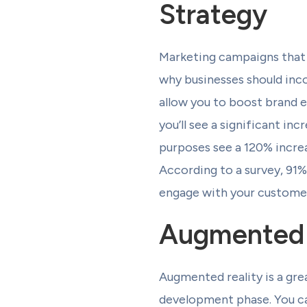
Strategy
Marketing campaigns that 
why businesses should inco
allow you to boost brand 
you’ll see a significant in
purposes see a 120% increa
According to a survey, 91%
engage with your customer
Augmented 
Augmented reality is a grea
development phase. You can 