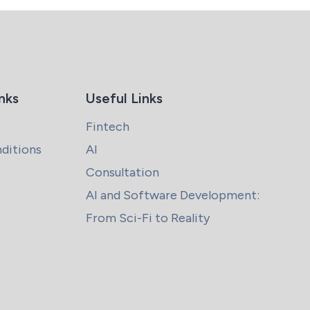
nks
Useful Links
Fintech
ditions
AI
Consultation
AI and Software Development:
From Sci-Fi to Reality