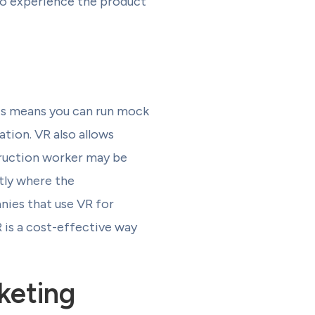
 to experience the product
his means you can run mock
ation. VR also allows
truction worker may be
ctly where the
anies that use VR for
 is a cost-effective way
keting