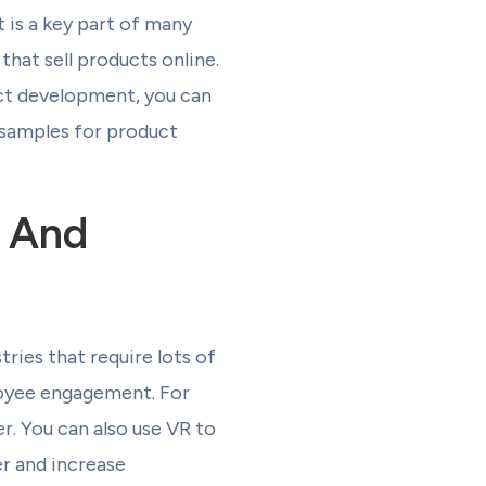
 is a key part of many
that sell products online.
uct development, you can
 samples for product
g And
tries that require lots of
ployee engagement. For
. You can also use VR to
r and increase