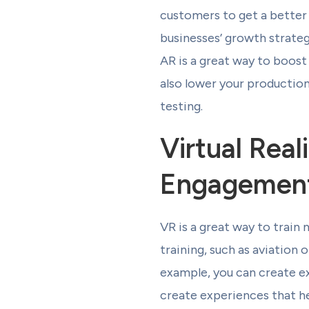
customers to get a better
businesses’ growth strateg
AR is a great way to boos
also lower your production
testing.
Virtual Rea
Engagemen
VR is a great way to train 
training, such as aviation
example, you can create e
create experiences that he