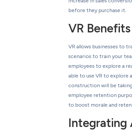
increase in sales conversi
before they purchase it.
VR Benefits
VR allows businesses to tr
scenarios to train your te
employees to explore a rea
able to use VR to explore a
construction will be takin
employee retention purpos
to boost morale and reten
Integrating