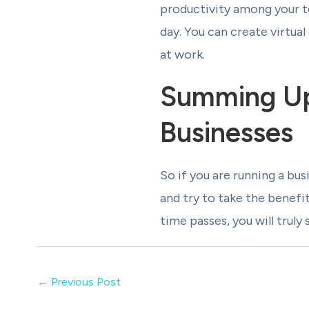
productivity among your t
day. You can create virtua
at work.
Summing Up
Businesses
So if you are running a bu
and try to take the benefi
time passes, you will truly
←
Previous Post