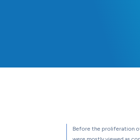
Before the proliferation o
were mostly viewed as con