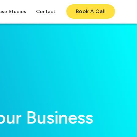
Book A Call
ase Studies
Contact
ur Business