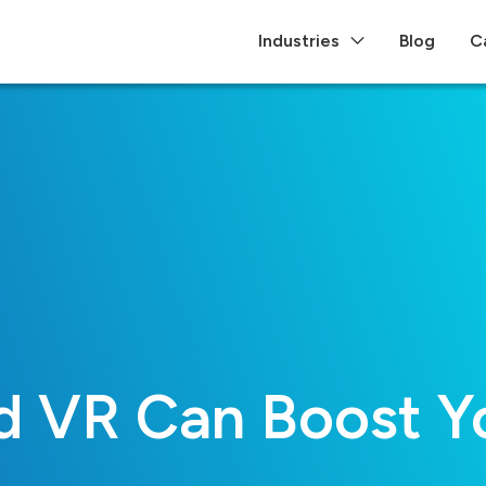
Industries
Blog
C
 VR Can Boost Yo