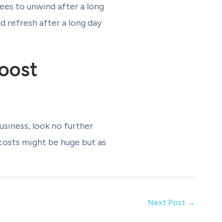
es to unwind after a long
d refresh after a long day
oost
usiness, look no further
 costs might be huge but as
Next Post
→