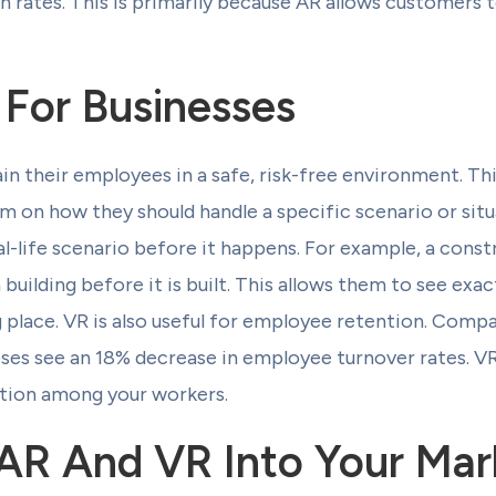
on rates. This is primarily because AR allows customers
 For Businesses
ain their employees in a safe, risk-free environment. T
am on how they should handle a specific scenario or situ
l-life scenario before it happens. For example, a cons
 building before it is built. This allows them to see exa
g place. VR is also useful for employee retention. Comp
es see an 18% decrease in employee turnover rates. VR
tion among your workers.
 AR And VR Into Your Mar