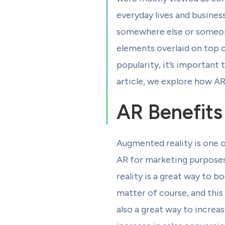
everyday lives and business
somewhere else or someone 
elements overlaid on top o
popularity, it’s important 
article, we explore how AR
AR Benefits
Augmented reality is one 
AR for marketing purposes
reality is a great way to 
matter of course, and this
also a great way to increa