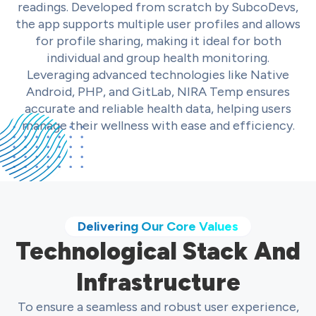
readings. Developed from scratch by SubcoDevs,
the app supports multiple user profiles and allows
for profile sharing, making it ideal for both
individual and group health monitoring.
Leveraging advanced technologies like Native
Android, PHP, and GitLab, NIRA Temp ensures
accurate and reliable health data, helping users
manage their wellness with ease and efficiency.
Delivering Our Core Values
Technological Stack And
Infrastructure
To ensure a seamless and robust user experience,