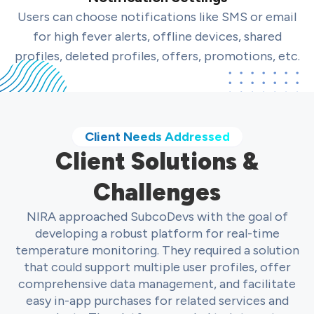
Users can choose notifications like SMS or email
for high fever alerts, offline devices, shared
profiles, deleted profiles, offers, promotions, etc.
Client Needs Addressed
Client Solutions &
Challenges
NIRA approached SubcoDevs with the goal of
developing a robust platform for real-time
temperature monitoring. They required a solution
that could support multiple user profiles, offer
comprehensive data management, and facilitate
easy in-app purchases for related services and