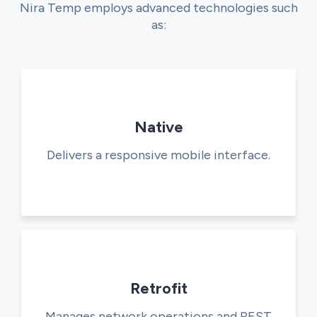
Nira Temp employs advanced technologies such
as:
Native
Delivers a responsive mobile interface.
Retrofit
Manages network operations and REST