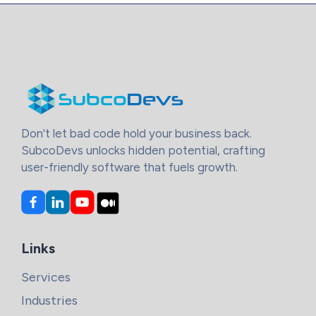
Don't let bad code hold your business back.
SubcoDevs unlocks hidden potential, crafting
user-friendly software that fuels growth.
Links
Services
Industries