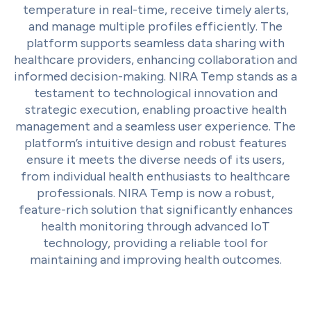
temperature in real-time, receive timely alerts,
and manage multiple profiles efficiently. The
platform supports seamless data sharing with
healthcare providers, enhancing collaboration and
informed decision-making. NIRA Temp stands as a
testament to technological innovation and
strategic execution, enabling proactive health
management and a seamless user experience. The
platform’s intuitive design and robust features
ensure it meets the diverse needs of its users,
from individual health enthusiasts to healthcare
professionals. NIRA Temp is now a robust,
feature-rich solution that significantly enhances
health monitoring through advanced IoT
technology, providing a reliable tool for
maintaining and improving health outcomes.