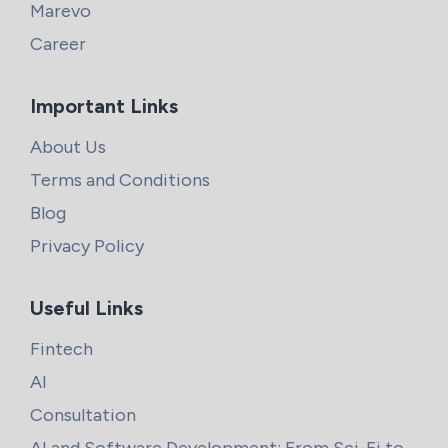
Marevo
Career
Important Links
About Us
Terms and Conditions
Blog
Privacy Policy
Useful Links
Fintech
AI
Consultation