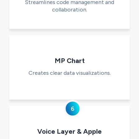
Streamlines code management and
collaboration.
MP Chart
Creates clear data visualizations.
Voice Layer & Apple