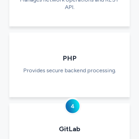
API.
PHP
Provides secure backend processing.
GitLab