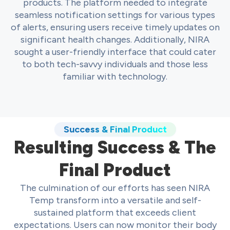
products. The platform needed to integrate
seamless notification settings for various types
of alerts, ensuring users receive timely updates on
significant health changes. Additionally, NIRA
sought a user-friendly interface that could cater
to both tech-savvy individuals and those less
familiar with technology.
Success & Final Product
Resulting Success & The
Final Product
The culmination of our efforts has seen NIRA
Temp transform into a versatile and self-
sustained platform that exceeds client
expectations. Users can now monitor their body