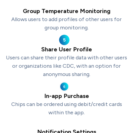
Group Temperature Monitoring
Allows users to add profiles of other users for
group monitoring.
Share User Profile
Users can share their profile data with other users
or organizations like CDC, with an option for
anonymous sharing.
In-app Purchase
Chips can be ordered using debit/credit cards
within the app.
Notification Settings