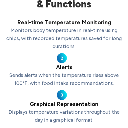
& Functions
Real-time Temperature Monitoring
Monitors body temperature in real-time using
chips, with recorded temperatures saved for long
durations.
Alerts
Sends alerts when the temperature rises above
100°F, with food intake recommendations.
Graphical Representation
Displays temperature variations throughout the
day in a graphical format.