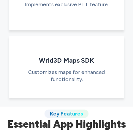
Implements exclusive PTT feature.
Wrld3D Maps SDK
Customizes maps for enhanced
functionality.
Key Features
Essential App Highlights