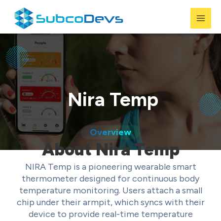
Skip
to
Mai
content
Men
Nira Temp
Overview
About Nira Temp
NIRA Temp is a pioneering wearable smart
thermometer designed for continuous body
temperature monitoring. Users attach a small
chip under their armpit, which syncs with their
device to provide real-time temperature