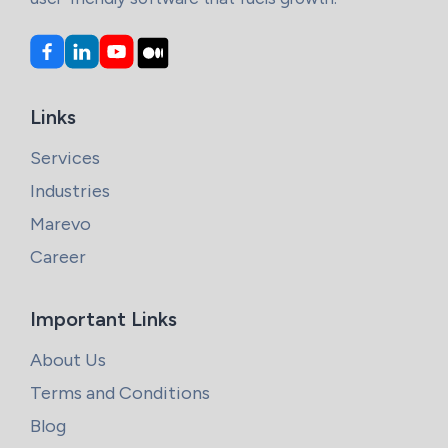
Links
Services
Industries
Marevo
Career
Important Links
About Us
Terms and Conditions
Blog