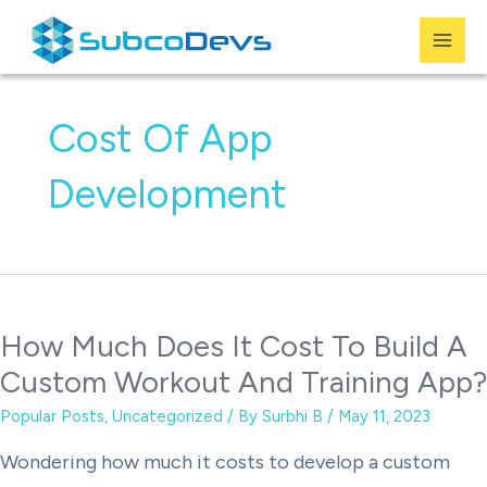
Skip
to
Mai
content
Men
Cost Of App
Development
How Much Does It Cost To Build A
Custom Workout And Training App?
Popular Posts
,
Uncategorized
/ By
Surbhi B
/
May 11, 2023
Wondering how much it costs to develop a custom