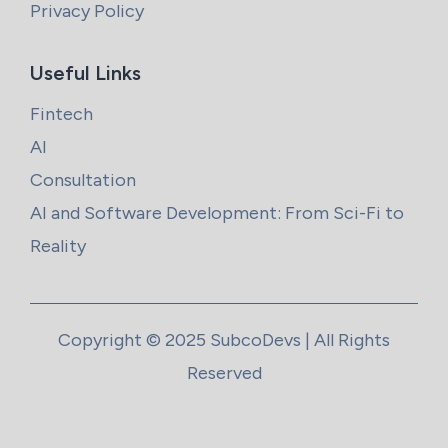
Privacy Policy
Useful Links
Fintech
AI
Consultation
AI and Software Development: From Sci-Fi to
Reality
Copyright © 2025 SubcoDevs | All Rights
Reserved