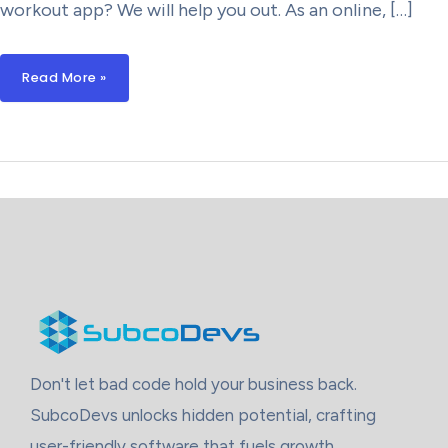
workout app? We will help you out. As an online, […]
How
Read More »
Much
Does
It
Cost
To
Build
A
Custom
Workout
And
Training
App?
Don't let bad code hold your business back.
SubcoDevs unlocks hidden potential, crafting
user-friendly software that fuels growth.