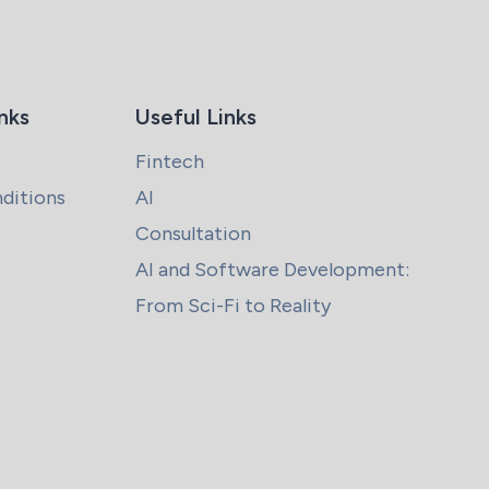
nks
Useful Links
Fintech
ditions
AI
Consultation
AI and Software Development:
From Sci-Fi to Reality