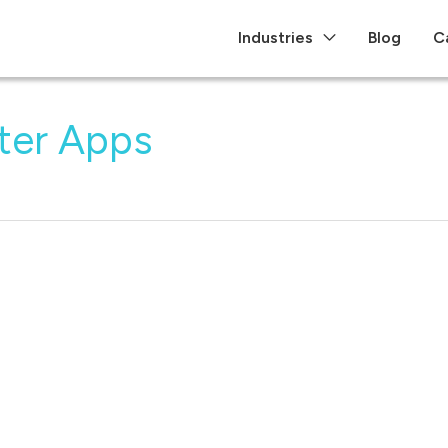
Industries
Blog
C
ter Apps