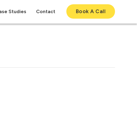
Book A Call
ase Studies
Contact