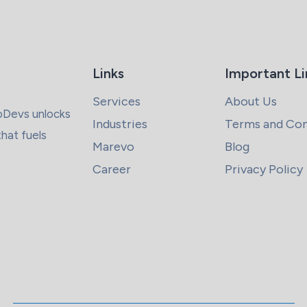
Links
Important Li
Services
About Us
coDevs unlocks
Industries
Terms and Con
that fuels
Marevo
Blog
Career
Privacy Policy