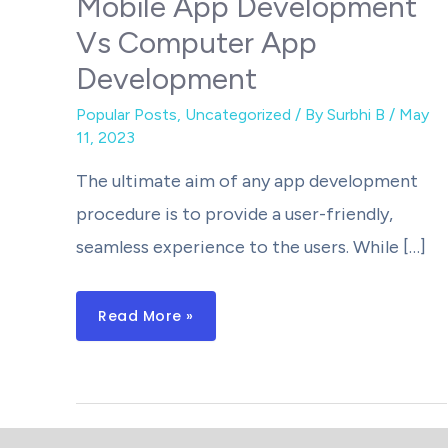
Mobile App Development
Vs Computer App
Development
Popular Posts
,
Uncategorized
/ By
Surbhi B
/
May
11, 2023
The ultimate aim of any app development
procedure is to provide a user-friendly,
seamless experience to the users. While […]
Mobile
Read More »
App
Development
Vs
Computer
App
Development