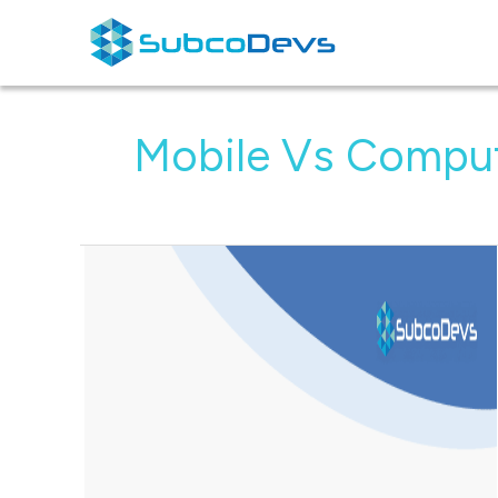
Skip
to
content
Mobile Vs Compu