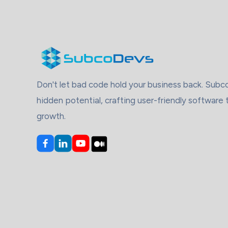
Don't let bad code hold your business back. Sub
hidden potential, crafting user-friendly software 
growth.