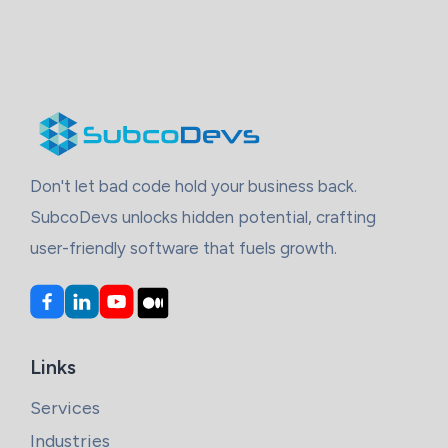
Don't let bad code hold your business back.
SubcoDevs unlocks hidden potential, crafting
user-friendly software that fuels growth.
Links
Services
Industries