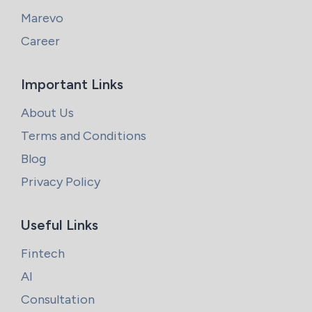
Marevo
Career
Important Links
About Us
Terms and Conditions
Blog
Privacy Policy
Useful Links
Fintech
AI
Consultation