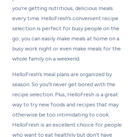
you’re getting nutritious, delicious meals
every time. HelloFresh’s convenient recipe
selection is perfect for busy people on the
go; you can easily make meals at home on a
busy work night or even make meals for the
whole family on a weekend.
HelloFresh’s meal plans are organized by
season. So you’ll never get bored with the
recipe selection. Plus, HelloFresh is a great
way to try new foods and recipes that may
otherwise be too intimidating to cook.
HelloFresh is an excellent choice for people
who want to eat healthily but don’t have