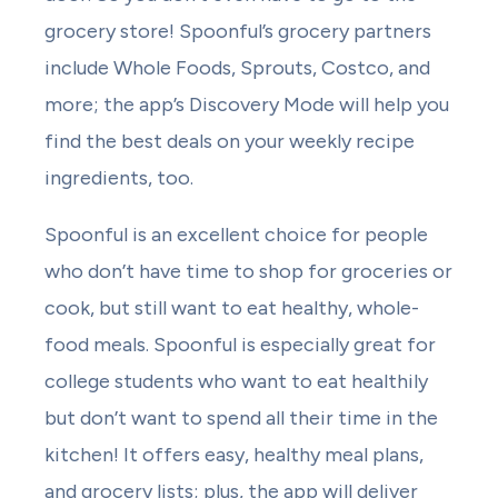
grocery store! Spoonful’s grocery partners
include Whole Foods, Sprouts, Costco, and
more; the app’s Discovery Mode will help you
find the best deals on your weekly recipe
ingredients, too.
Spoonful is an excellent choice for people
who don’t have time to shop for groceries or
cook, but still want to eat healthy, whole-
food meals. Spoonful is especially great for
college students who want to eat healthily
but don’t want to spend all their time in the
kitchen! It offers easy, healthy meal plans,
and grocery lists; plus, the app will deliver