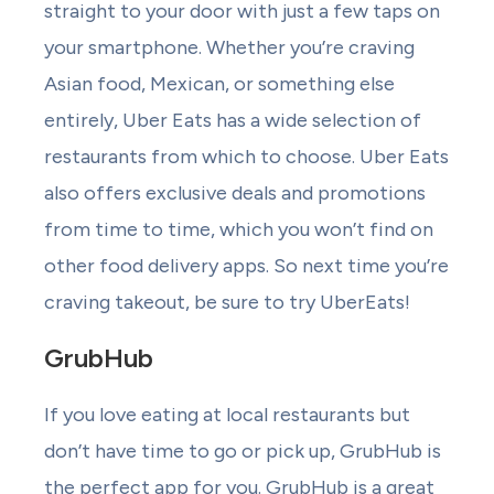
straight to your door with just a few taps on
your smartphone. Whether you’re craving
Asian food, Mexican, or something else
entirely, Uber Eats has a wide selection of
restaurants from which to choose. Uber Eats
also offers exclusive deals and promotions
from time to time, which you won’t find on
other food delivery apps. So next time you’re
craving takeout, be sure to try UberEats!
GrubHub
If you love eating at local restaurants but
don’t have time to go or pick up, GrubHub is
the perfect app for you. GrubHub is a great