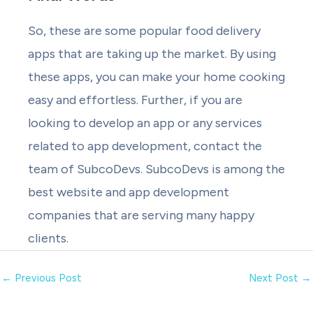
So, these are some popular food delivery
apps that are taking up the market. By using
these apps, you can make your home cooking
easy and effortless. Further, if you are
looking to develop an app or any services
related to app development, contact the
team of SubcoDevs. SubcoDevs is among the
best website and app development
companies that are serving many happy
clients.
←
Previous Post
Next Post
→