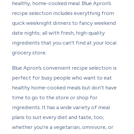
healthy, home-cooked meal. Blue Apron’s
recipe selection includes everything from
quick weeknight dinners to fancy weekend
date nights; all with fresh, high-quality
ingredients that you can’t find at your local
grocery store.
Blue Apron’s convenient recipe selection is
perfect for busy people who want to eat
healthy home-cooked meals but don’t have
time to go to the store or shop for
ingredients. It has a wide variety of meal
plans to suit every diet and taste, too;
whether you’re a vegetarian, omnivore, or