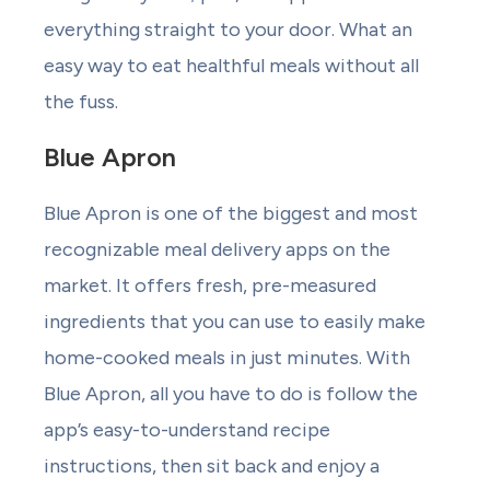
everything straight to your door. What an
easy way to eat healthful meals without all
the fuss.
Blue Apron
Blue Apron is one of the biggest and most
recognizable meal delivery apps on the
market. It offers fresh, pre-measured
ingredients that you can use to easily make
home-cooked meals in just minutes. With
Blue Apron, all you have to do is follow the
app’s easy-to-understand recipe
instructions, then sit back and enjoy a