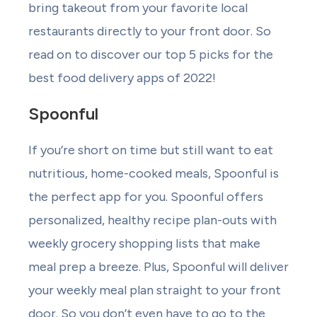
bring takeout from your favorite local
restaurants directly to your front door. So
read on to discover our top 5 picks for the
best food delivery apps of 2022!
Spoonful
If you’re short on time but still want to eat
nutritious, home-cooked meals, Spoonful is
the perfect app for you. Spoonful offers
personalized, healthy recipe plan-outs with
weekly grocery shopping lists that make
meal prep a breeze. Plus, Spoonful will deliver
your weekly meal plan straight to your front
door. So you don’t even have to go to the