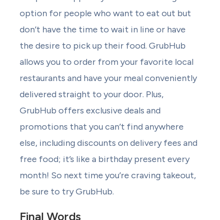
option for people who want to eat out but
don’t have the time to wait in line or have
the desire to pick up their food. GrubHub
allows you to order from your favorite local
restaurants and have your meal conveniently
delivered straight to your door. Plus,
GrubHub offers exclusive deals and
promotions that you can’t find anywhere
else, including discounts on delivery fees and
free food; it’s like a birthday present every
month! So next time you’re craving takeout,
be sure to try GrubHub.
Final Words