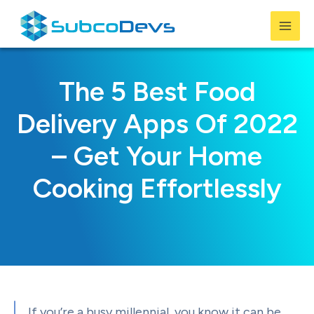
Skip
to
Mai
content
Men
The 5 Best Food
Delivery Apps Of 2022
– Get Your Home
Cooking Effortlessly
If you’re a busy millennial, you know it can be