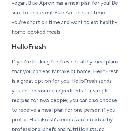
vegan, Blue Apron has a meal plan for you! Be
sure to check out Blue Apron next time
you’re short on time and want to eat healthy,
home-cooked meals.
HelloFresh
If you’re looking for fresh, healthy meal plans
that you can easily make at home, HelloFresh
is a great option for you. HelloFresh sends
you pre-measured ingredients for simple
recipes for two people; you can also choose
to receive a meal plan for one person if you
prefer. HelloFresh’s recipes are created by
professional chefs and nutritionists, so