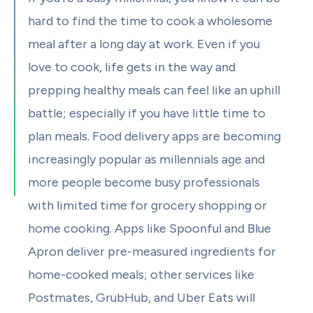
hard to find the time to cook a wholesome
meal after a long day at work. Even if you
love to cook, life gets in the way and
prepping healthy meals can feel like an uphill
battle; especially if you have little time to
plan meals. Food delivery apps are becoming
increasingly popular as millennials age and
more people become busy professionals
with limited time for grocery shopping or
home cooking. Apps like Spoonful and Blue
Apron deliver pre-measured ingredients for
home-cooked meals; other services like
Postmates, GrubHub, and Uber Eats will