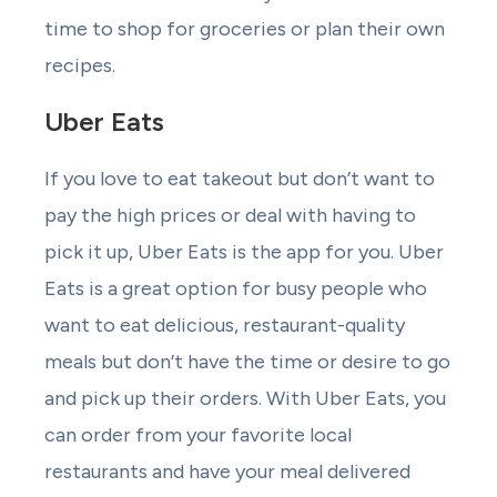
time to shop for groceries or plan their own
recipes.
Uber Eats
If you love to eat takeout but don’t want to
pay the high prices or deal with having to
pick it up, Uber Eats is the app for you. Uber
Eats is a great option for busy people who
want to eat delicious, restaurant-quality
meals but don’t have the time or desire to go
and pick up their orders. With Uber Eats, you
can order from your favorite local
restaurants and have your meal delivered