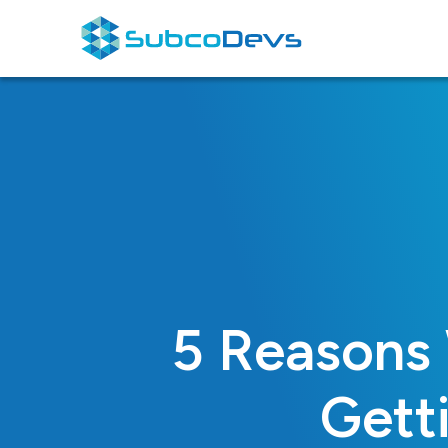
Skip
to
content
5 Reasons
Gett