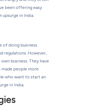
e been offering easy
 upsurge in India.
 of doing business.
and regulations. However,
r own business. They have
as made people more
ple who want to start an
rge in India.
gies