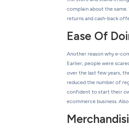
complain about the same.
returns and cash-back offe
Ease Of Doi
Another reason why e-comme
Earlier, people were scare
over the last few years, t
reduced the number of reg
confident to start their o
ecommerce business. Also, 
Merchandisi