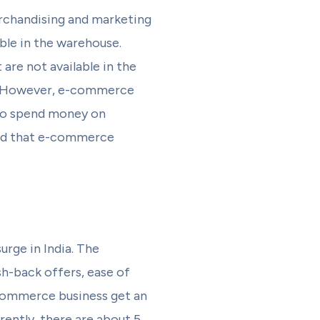
rchandising and marketing
ble in the warehouse.
are not available in the
a. However, e-commerce
 to spend money on
ured that e-commerce
rge in India. The
sh-back offers, ease of
Ecommerce business get an
rently, there are about 5