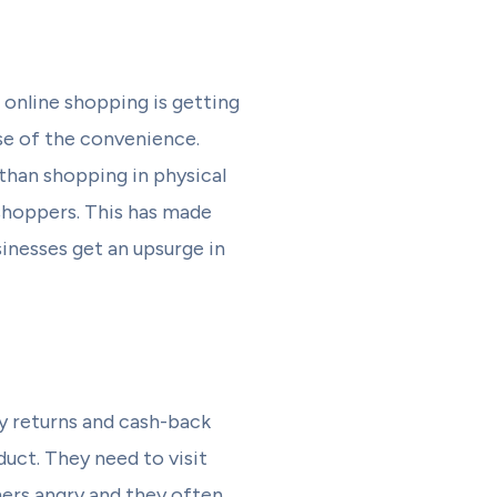
 online shopping is getting
se of the convenience.
than shopping in physical
 shoppers. This has made
inesses get an upsurge in
y returns and cash-back
uct. They need to visit
mers angry and they often