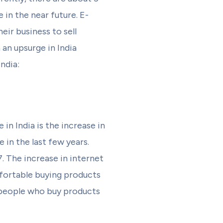
in the near future. E-
ir business to sell
an upsurge in India
ndia:
n India is the increase in
 in the last few years.
. The increase in internet
fortable buying products
f people who buy products