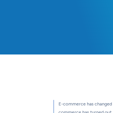
E-commerce has changed th
commerce has turned out to