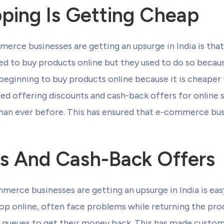
ping Is Getting Cheap
ce businesses are getting an upsurge in India is that
sed to buy products online but they used to do so becau
eginning to buy products online because it is cheaper 
rted offering discounts and cash-back offers for online
han ever before. This has ensured that e-commerce bus
s And Cash-Back Offers
erce businesses are getting an upsurge in India is eas
p online, often face problems while returning the prod
ng queues to get their money back. This has made custo