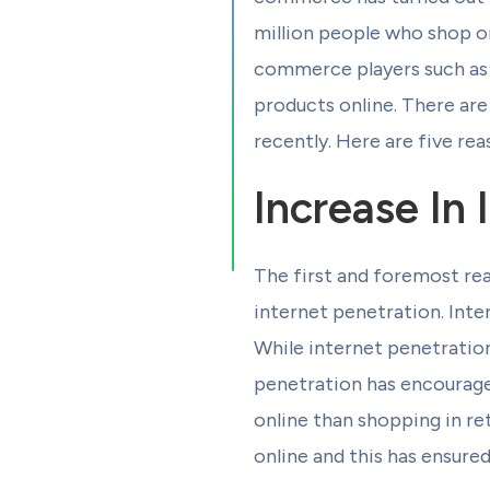
million people who shop on
commerce players such as A
products online. There ar
recently. Here are five re
Increase In 
The first and foremost rea
internet penetration. Inter
While internet penetration 
penetration has encourage
online than shopping in re
online and this has ensure