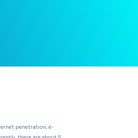
ernet penetration, e-
rently, there are about 5