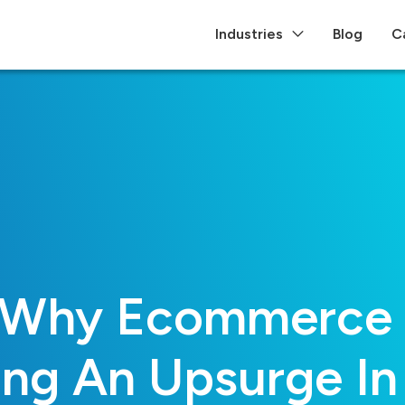
Industries
Blog
C
 Why Ecommerce B
ing An Upsurge In 