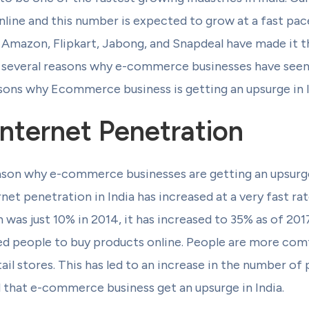
line and this number is expected to grow at a fast pace 
mazon, Flipkart, Jabong, and Snapdeal have made it the
e several reasons why e-commerce businesses have seen 
asons why Ecommerce business is getting an upsurge in I
Internet Penetration
son why e-commerce businesses are getting an upsurge i
net penetration in India has increased at a very fast rate
was just 10% in 2014, it has increased to 35% as of 2017
d people to buy products online. People are more com
tail stores. This has led to an increase in the number o
d that e-commerce business get an upsurge in India.