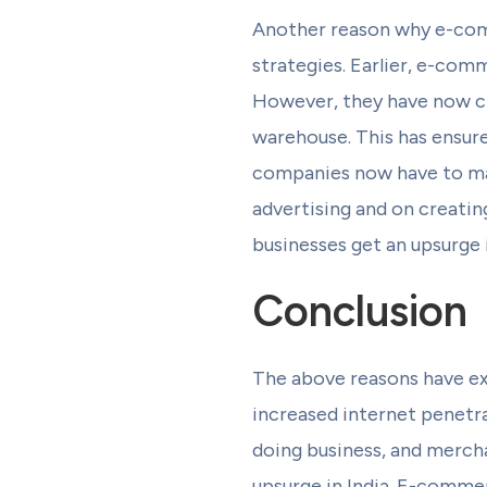
Another reason why e-comm
strategies. Earlier, e-com
However, they have now cha
warehouse. This has ensur
companies now have to mak
advertising and on creati
businesses get an upsurge i
Conclusion
The above reasons have ex
increased internet penetra
doing business, and merch
upsurge in India. E-commerc