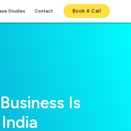
Book A Call
ase Studies
Contact
usiness Is
India