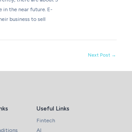
in the near future. E-
ir business to sell
Next Post
→
nks
Useful Links
Fintech
ditions
AI