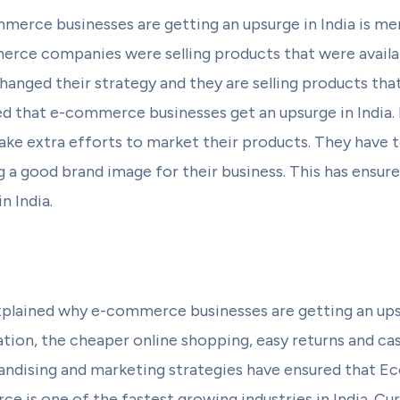
erce businesses are getting an upsurge in India is me
merce companies were selling products that were availa
nged their strategy and they are selling products that 
ed that e-commerce businesses get an upsurge in Indi
e extra efforts to market their products. They have
ng a good brand image for their business. This has ens
n India.
plained why e-commerce businesses are getting an upsu
tion, the cheaper online shopping, easy returns and ca
andising and marketing strategies have ensured that 
e is one of the fastest growing industries in India. Cur