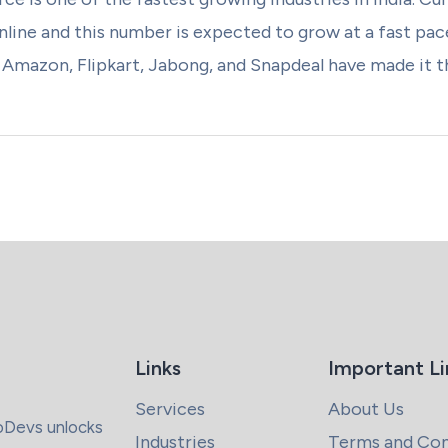
line and this number is expected to grow at a fast pace 
mazon, Flipkart, Jabong, and Snapdeal have made it the
Links
Important Li
Services
About Us
coDevs unlocks
Industries
Terms and Con