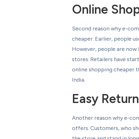
Online Shop
Second reason why e-commer
cheaper. Earlier, people u
However, people are now b
stores. Retailers have sta
online shopping cheaper t
India.
Easy Return
Another reason why e-comm
offers. Customers, who sho
the store and stand in lo