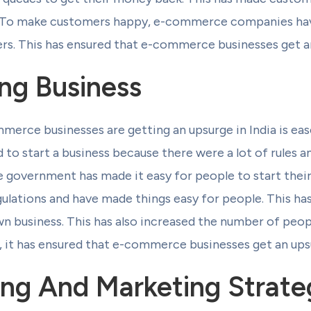
 To make customers happy, e-commerce companies hav
rs. This has ensured that e-commerce businesses get an
ng Business
rce businesses are getting an upsurge in India is ease
d to start a business because there were a lot of rules 
he government has made it easy for people to start thei
ulations and have made things easy for people. This h
wn business. This has also increased the number of peo
it has ensured that e-commerce businesses get an upsu
ng And Marketing Strate