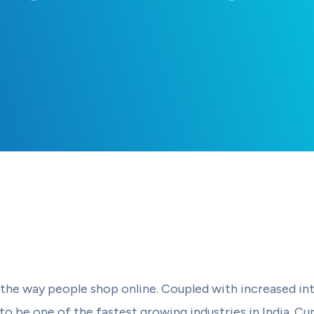
e way people shop online. Coupled with increased int
 be one of the fastest growing industries in India. Cur