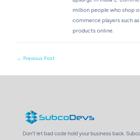
million people who shop on
commerce players such as A
products online.
←
Previous Post
Don't let bad code hold your business back. Sub