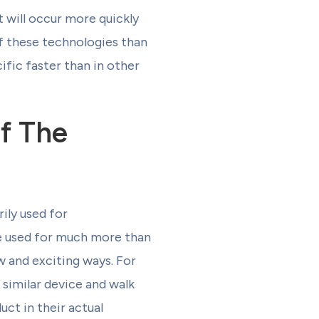
t will occur more quickly
f these technologies than
fic faster than in other
Of The
ily used for
be used for much more than
w and exciting ways. For
 similar device and walk
uct in their actual