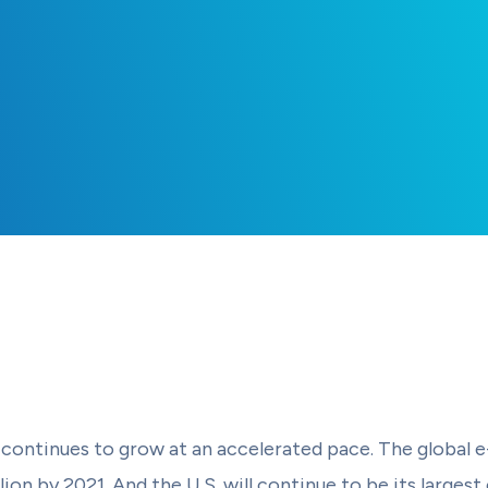
continues to grow at an accelerated pace. The global
llion by 2021. And the U.S. will continue to be its larg