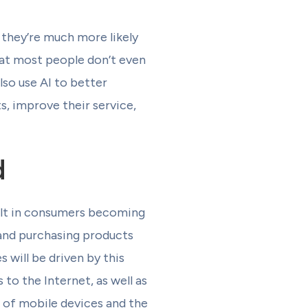
 they’re much more likely
hat most people don’t even
so use AI to better
s, improve their service,
d
sult in consumers becoming
 and purchasing products
will be driven by this
to the Internet, as well as
 of mobile devices and the