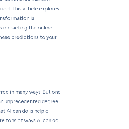
iod. This article explores
ansformation is
rs impacting the online
hese predictions to your
erce in many ways. But one
 an unprecedented degree.
t AI can do is help e-
re tons of ways AI can do