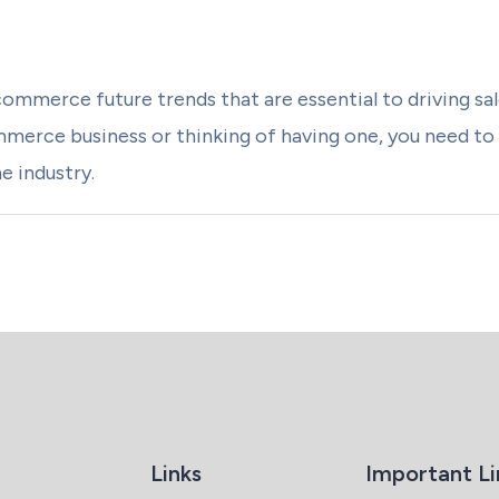
commerce future trends that are essential to driving sa
mmerce business or thinking of having one, you need to
he industry.
Links
Important Li