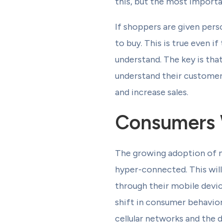
this, but the most import
If shoppers are given per
to buy. This is true even
understand. The key is tha
understand their customers
and increase sales.
Consumers 
The growing adoption of m
hyper-connected. This wil
through their mobile devi
shift in consumer behavior
cellular networks and the