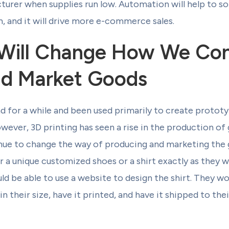
rer when supplies run low. Automation will help to sol
, and it will drive more e-commerce sales.
g Will Change How We Co
nd Market Goods
d for a while and been used primarily to create prototy
wever, 3D printing has seen a rise in the production of
inue to change the way of producing and marketing the 
r a unique customized shoes or a shirt exactly as they w
ould be able to use a website to design the shirt. They wo
in their size, have it printed, and have it shipped to the