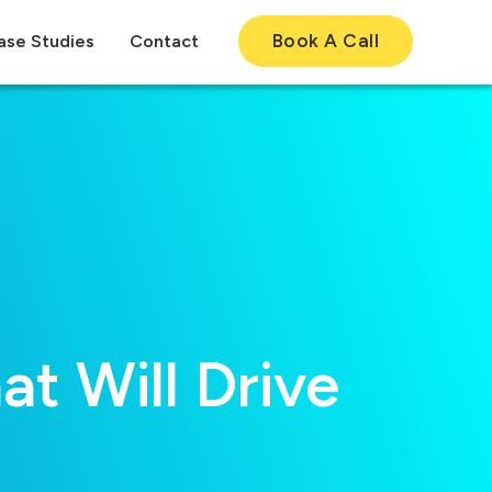
Book A Call
ase Studies
Contact
t Will Drive