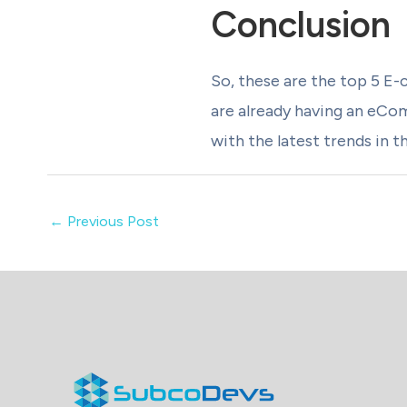
Conclusion
So, these are the top 5 E-
are already having an eCo
with the latest trends in t
←
Previous Post