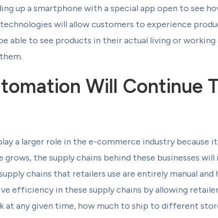
ing up a smartphone with a special app open to see ho
e technologies will allow customers to experience produ
 be able to see products in their actual living or worki
 them.
tomation Will Continue T
lay a larger role in the e-commerce industry because it 
grows, the supply chains behind these businesses will 
 supply chains that retailers use are entirely manual an
ive efficiency in these supply chains by allowing retai
k at any given time, how much to ship to different sto