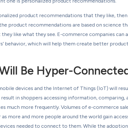
ant one is personalized product recommendations.
sonalized product recommendations that they like, then
 if the product recommendations are based on science t
t they like what they see. E-commerce companies can al
’ behavior, which will help them create better product
Will Be Hyper-Connecte
obile devices and the Internet of Things (IoT) will re
l result in shoppers accessing information, comparing,
ces much more frequently. Volumes of e-commerce sales 
 as more and more people around the world gain access 
 devices needed to connect to them. While the adoption