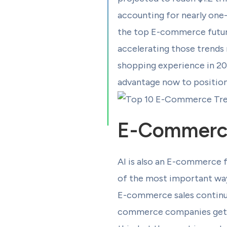
accounting for nearly one-t
the top E-commerce future 
accelerating those trends 
shopping experience in 202
advantage now to position 
E-Commerce 
AI is also an E-commerce 
of the most important ways
E-commerce sales continue 
commerce companies get be