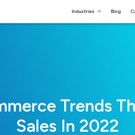
Industries
Blog
C
merce Trends Tha
Sales In 2022