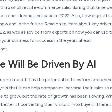
hird of all retail e-commerce sales during that time per
trends driving landscape in 2022. Also, how digital tr
now and in the future. Read on to learn about key drive
2, as well as advice from experts on how you can use t
your business for success in the years ahead.
Will Be Driven By AI
future trend. It has the potential to transform e-comm
 is that it can help companies increase their sales to
to grow, but the rate of growth has been slowing. Wha
tter at converting their visitors into buyers. There a