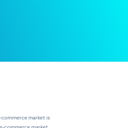
 e-commerce market is
est e-commerce market,