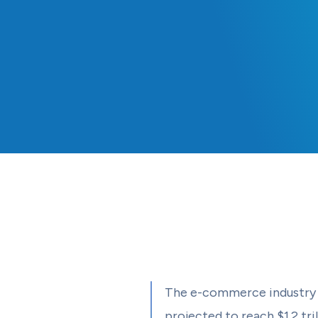
The e-commerce industry 
projected to reach $1.2 tri