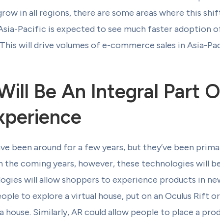
row in all regions, there are some areas where this shif
Asia-Pacific is expected to see much faster adoption o
his will drive volumes of e-commerce sales in Asia-Paci
ill Be An Integral Part 
xperience
e been around for a few years, but they’ve been primar
n the coming years, however, these technologies will 
ogies will allow shoppers to experience products in ne
ple to explore a virtual house, put on an Oculus Rift or
a house. Similarly, AR could allow people to place a prod