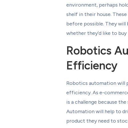
environment, perhaps hold
shelf in their house. Thes
before possible. They will
whether they’d like to buy
Robotics Au
Efficiency
Robotics automation will p
efficiency. As e-commerce 
is a challenge because the
Automation will help to dr
product they need to stoc