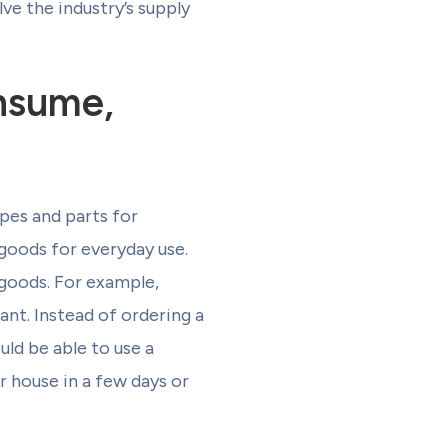
ve the industry’s supply
nsume,
pes and parts for
 goods for everyday use.
goods. For example,
ant. Instead of ordering a
uld be able to use a
ir house in a few days or