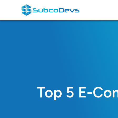
Skip
to
content
Top 5 E-Com