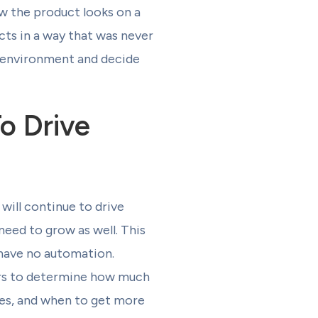
w the product looks on a
cts in a way that was never
ng environment and decide
o Drive
will continue to drive
need to grow as well. This
d have no automation.
lers to determine how much
res, and when to get more