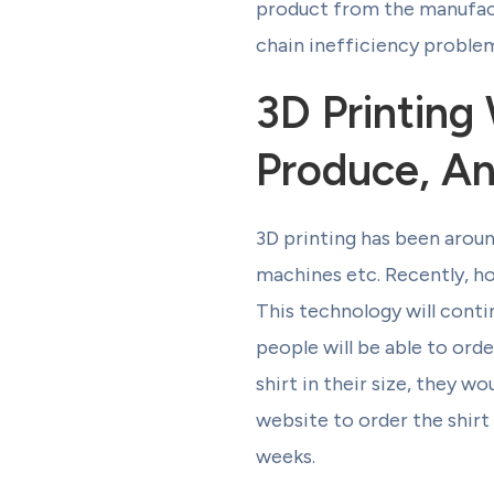
product from the manufactu
chain inefficiency problem
3D Printin
Produce, A
3D printing has been aroun
machines etc. Recently, ho
This technology will cont
people will be able to orde
shirt in their size, they w
website to order the shirt 
weeks.