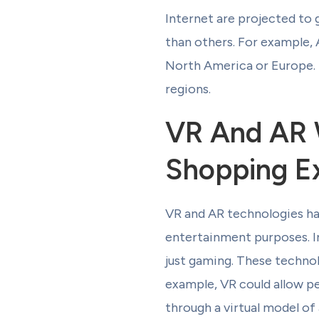
Internet are projected to g
than others. For example, 
North America or Europe. T
regions.
VR And AR W
Shopping E
VR and AR technologies hav
entertainment purposes. I
just gaming. These technol
example, VR could allow peo
through a virtual model of 