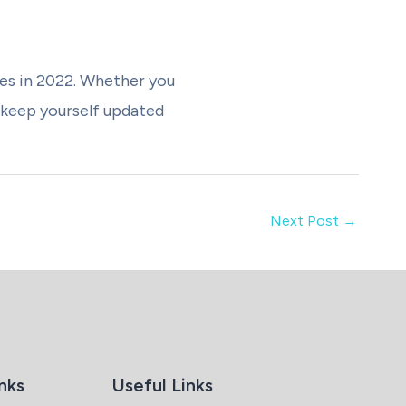
les in 2022. Whether you
 keep yourself updated
Next Post
→
nks
Useful Links